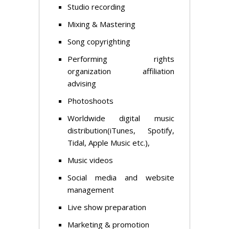
Studio recording
Mixing & Mastering
Song copyrighting
Performing rights
organization affiliation
advising
Photoshoots
Worldwide digital music
distribution(iTunes, Spotify,
Tidal, Apple Music etc.),
Music videos
Social media and website
management
Live show preparation
Marketing & promotion