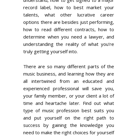
understand, how to get signed to a major
record label, how to best market your
talents, what other lucrative career
options there are besides just performing,
how to read different contracts, how to
determine when you need a lawyer, and
understanding the reality of what you’re
truly getting yourself into.
There are so many different parts of the
music business, and learning how they are
all intertwined from an educated and
experienced professional will save you,
your family member, or your client a lot of
time and heartache later. Find out what
type of music profession best suits you
and put yourself on the right path to
success by gaining the knowledge you
need to make the right choices for yourself