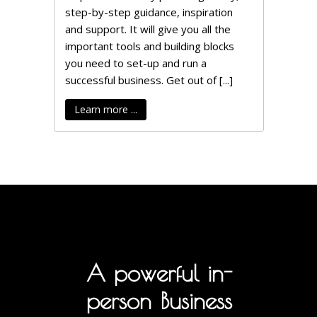
step-by-step guidance, inspiration
and support. It will give you all the
important tools and building blocks
you need to set-up and run a
successful business. Get out of [...]
Learn more ...
A powerful in-
person Business