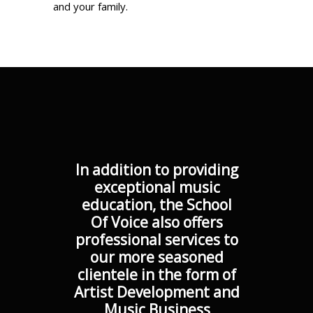
and your family.
In addition to providing
exceptional music
education, the School
Of Voice also offers
professional services to
our more seasoned
clientele in the form of
Artist Development and
Music Business