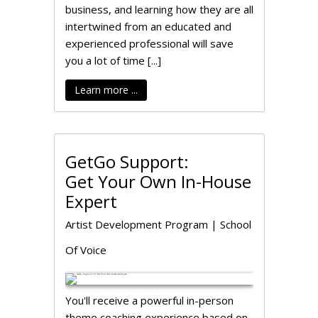
business, and learning how they are all
intertwined from an educated and
experienced professional will save
you a lot of time [...]
Learn more ...
GetGo Support:
Get Your Own In-House
Expert
Artist Development Program
|
School
Of Voice
You'll receive a powerful in-person
theme coaching experience based on