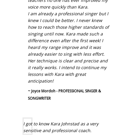
teachers no one has ever improved my
voice more quickly than Kara.
I am already a professional singer but I
knew I could be better. I never knew
how to reach those higher standards of
singing until now. Kara made such a
difference even after the first week! I
heard my range improve and it was
already easier to sing with less effort.
Her technique is clear and precise and
it really works. I intend to continue my
lessons with Kara with great
anticipation!
~ Joyce Mordoh - PROFESSIONAL SINGER &
SONGWRITER
I got to know Kara Johnstad as a very
sensitive and professional coach.