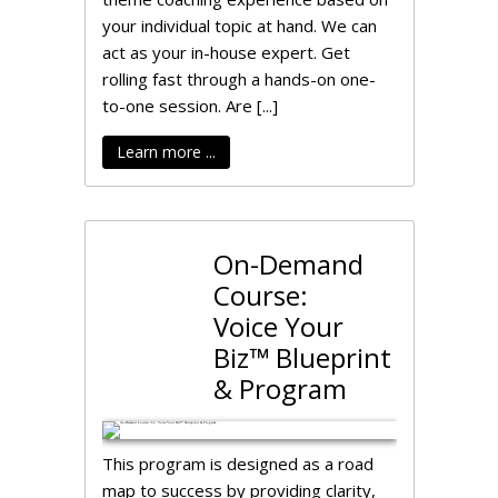
your individual topic at hand. We can
act as your in-house expert. Get
rolling fast through a hands-on one-
to-one session. Are [...]
Learn more ...
On-Demand
Course:
Voice Your
Biz™ Blueprint
& Program
This program is designed as a road
map to success by providing clarity,