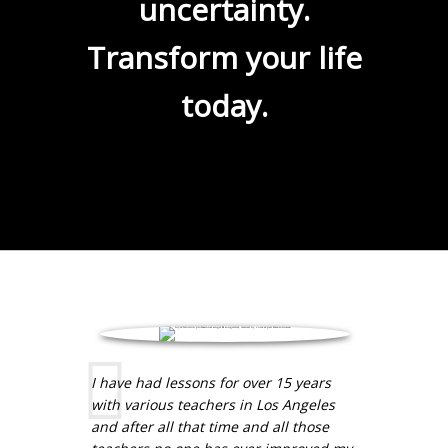
uncertainty.
Transform your life
today.
I have had lessons for over 15 years
with various teachers in Los Angeles
and after all that time and all those