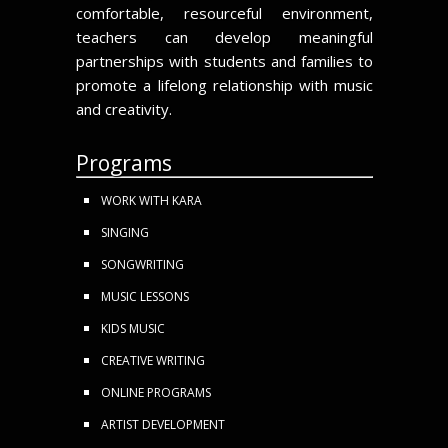
comfortable, resourceful environment,
teachers can develop meaningful
partnerships with students and families to
promote a lifelong relationship with music
and creativity.
Programs
WORK WITH KARA
SINGING
SONGWRITING
MUSIC LESSONS
KIDS MUSIC
CREATIVE WRITING
ONLINE PROGRAMS
ARTIST DEVELOPMENT