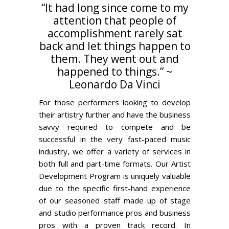
“It had long since come to my
attention that people of
accomplishment rarely sat
back and let things happen to
them. They went out and
happened to things.” ~
Leonardo Da Vinci
For those performers looking to develop
their artistry further and have the business
savvy required to compete and be
successful in the very fast-paced music
industry, we offer a variety of services in
both full and part-time formats. Our Artist
Development Program is uniquely valuable
due to the specific first-hand experience
of our seasoned staff made up of stage
and studio performance pros and business
pros with a proven track record. In