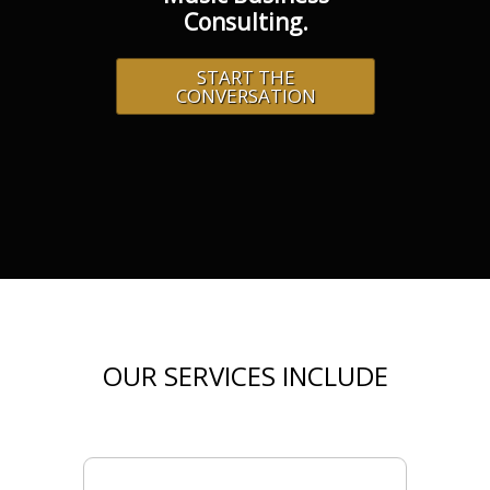
Consulting.
START THE
CONVERSATION
OUR SERVICES INCLUDE