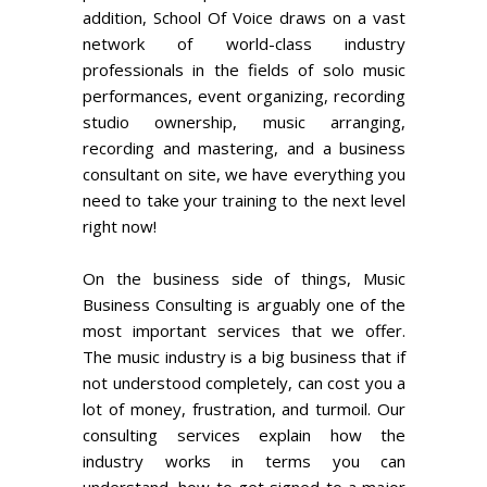
addition, School Of Voice draws on a vast
network of world-class industry
professionals in the fields of solo music
performances, event organizing, recording
studio ownership, music arranging,
recording and mastering, and a business
consultant on site, we have everything you
need to take your training to the next level
right now!
On the business side of things, Music
Business Consulting is arguably one of the
most important services that we offer.
The music industry is a big business that if
not understood completely, can cost you a
lot of money, frustration, and turmoil. Our
consulting services explain how the
industry works in terms you can