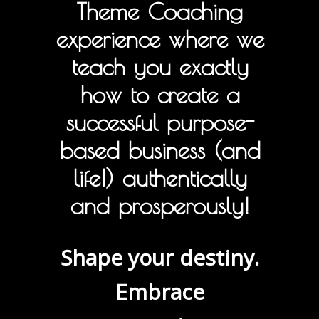
Theme Coaching
experience where we
teach you exactly
how to create a
successful purpose-
based business (and
life!) authentically
and prosperously!
Shape your destiny.
Embrace