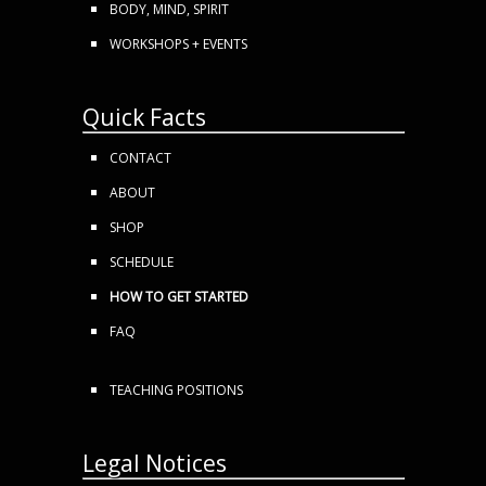
BODY, MIND, SPIRIT
WORKSHOPS + EVENTS
Quick Facts
CONTACT
ABOUT
SHOP
SCHEDULE
HOW TO GET STARTED
FAQ
TEACHING POSITIONS
Legal Notices