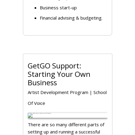
Business start-up
Financial advising & budgeting.
GetGO Support:
Starting Your Own
Business
Artist Development Program
|
School
Of Voice
There are so many different parts of
setting up and running a successful