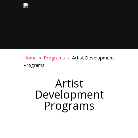
Home
Programs
Artist Development
Programs
Artist
Development
Programs