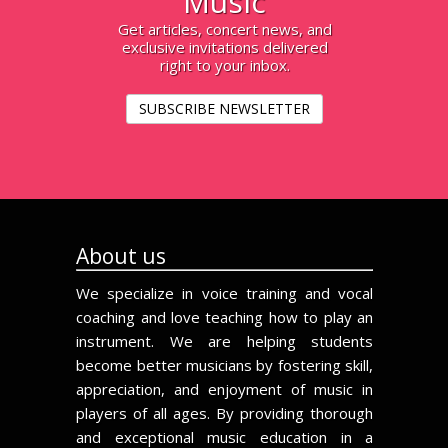
Music
Get articles, concert news, and
exclusive invitations delivered
right to your inbox.
SUBSCRIBE NEWSLETTER
About us
We specialize in voice training and vocal
coaching and love teaching how to play an
instrument. We are helping students
become better musicians by fostering skill,
appreciation, and enjoyment of music in
players of all ages. By providing thorough
and exceptional music education in a