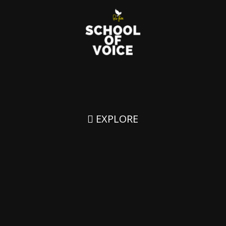
EXPLORE