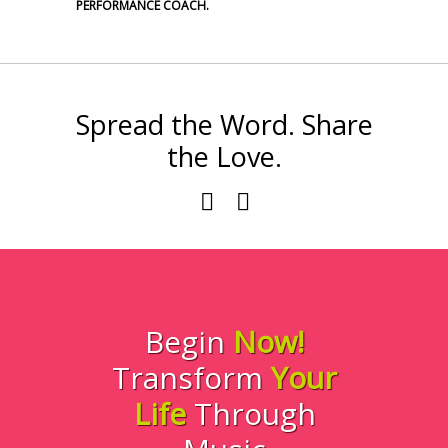
PERFORMANCE COACH.
Spread the Word. Share
the Love.
Begin
Now!
Transform
Your
Life
Through