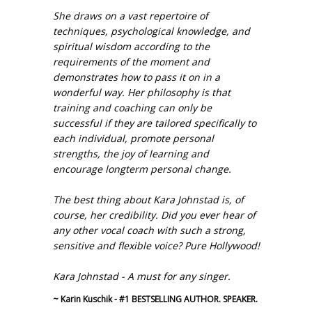
She draws on a vast repertoire of
techniques, psychological knowledge, and
spiritual wisdom according to the
requirements of the moment and
demonstrates how to pass it on in a
wonderful way. Her philosophy is that
training and coaching can only be
successful if they are tailored specifically to
each individual, promote personal
strengths, the joy of learning and
encourage longterm personal change.
The best thing about Kara Johnstad is, of
course, her credibility. Did you ever hear of
any other vocal coach with such a strong,
sensitive and flexible voice? Pure Hollywood!
Kara Johnstad - A must for any singer.
~ Karin Kuschik - #1 BESTSELLING AUTHOR. SPEAKER.