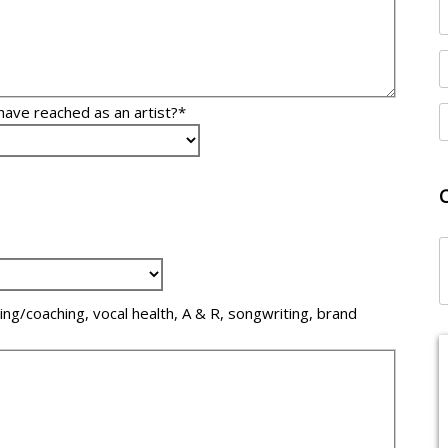
have reached as an artist?*
ling/coaching, vocal health, A & R, songwriting, brand