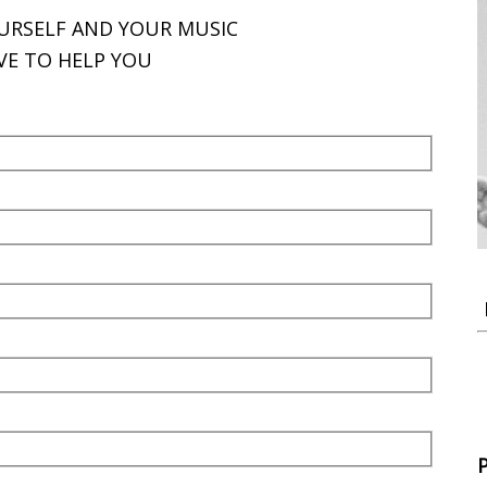
OURSELF AND YOUR MUSIC
VE TO HELP YOU