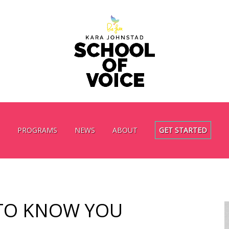
PROGRAMS
NEWS
ABOUT
GET STARTED
TO KNOW YOU