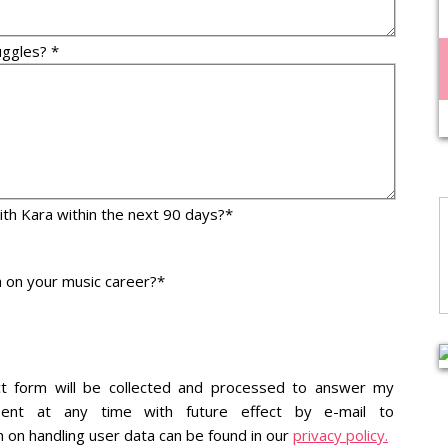
uggles? *
with Kara within the next 90 days?*
 on your music career?*
ct form will be collected and processed to answer my
ent at any time with future effect by e-mail to
n on handling user data can be found in our
privacy policy.