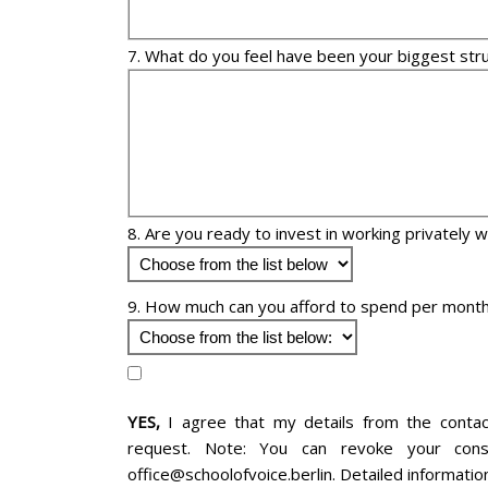
7. What do you feel have been your biggest str
8. Are you ready to invest in working privately 
9. How much can you afford to spend per month
YES,
I agree that my details from the conta
request. Note: You can revoke your cons
office@schoolofvoice.berlin. Detailed informatio