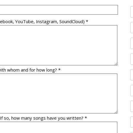
Facebook, YouTube, Instagram, SoundCloud) *
with whom and for how long? *
 If so, how many songs have you written? *