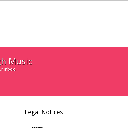
h Music
ur inbox.
Legal Notices