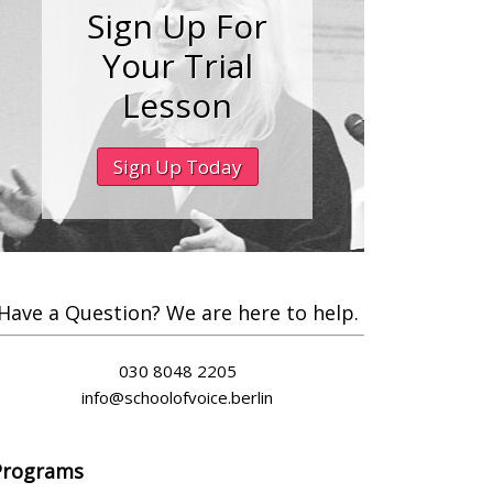
Sign Up For
Your Trial
Lesson
Sign Up Today
Have a Question? We are here to help.
030 8048 2205
info@schoolofvoice.berlin
Programs