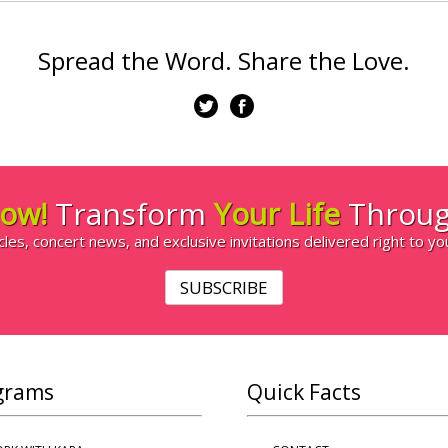
Spread the Word. Share the Love.
ow!
Transform
Your Life
Throug
cles, concert news, and exclusive invitations delivered right to yo
SUBSCRIBE
grams
Quick Facts