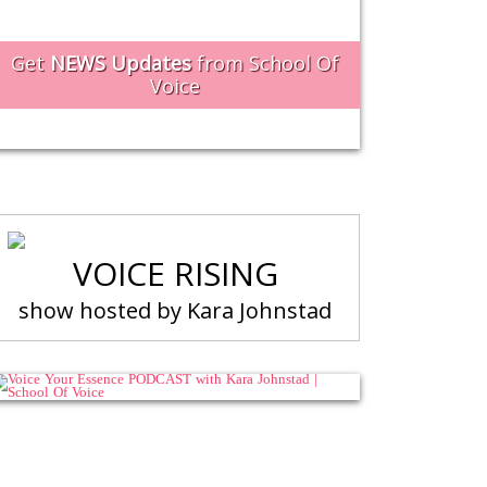
Get
NEWS Updates
from School Of
Voice
VOICE RISING
show hosted by Kara Johnstad