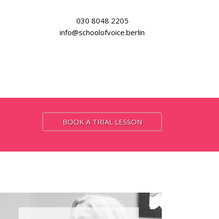
030 8048 2205
info@schoolofvoice.berlin
BOOK A TRIAL LESSON