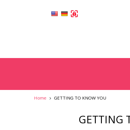
Home
GETTING TO KNOW YOU
GETTING 