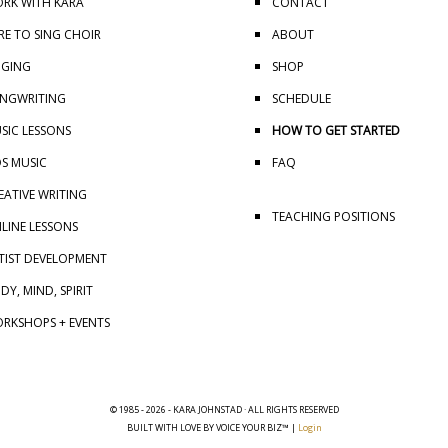
RK WITH KARA
CONTACT
RE TO SING CHOIR
ABOUT
NGING
SHOP
NGWRITING
SCHEDULE
SIC LESSONS
HOW TO GET STARTED
DS MUSIC
FAQ
EATIVE WRITING
TEACHING POSITIONS
LINE LESSONS
TIST DEVELOPMENT
DY, MIND, SPIRIT
RKSHOPS + EVENTS
© 1985 - 2026 - KARA JOHNSTAD · ALL RIGHTS RESERVED
BUILT WITH LOVE BY VOICE YOUR BIZ™ |
Login