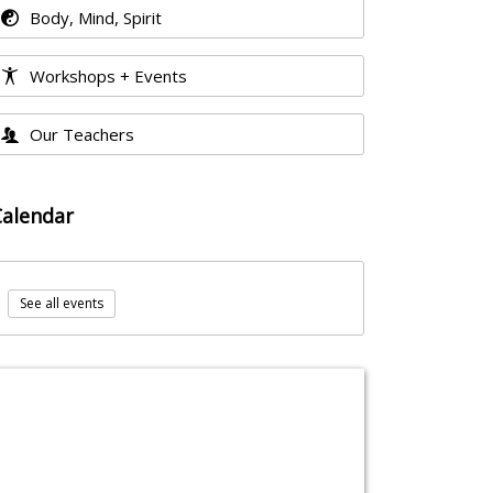
Body, Mind, Spirit
Workshops + Events
Our Teachers
Calendar
See all events