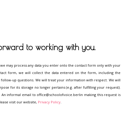
orward to working with you.
 we may process any data you enter onto the contact form only with your
tact form, we will collect the data entered on the form, including the
follow-up questions. We will treat your information with respect. We will
se for its storage no longer pertains (e.g. after fulfilling your request).
 An informal email to office@schoolofvoice.berlin making this request is
lease visit our website,
Privacy Policy
.