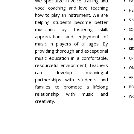
We specialize in voice training and
WO
vocal coaching and love teaching
HE
how to play an instrument. We are
SI
helping students become better
musicians by fostering skill,
SO
appreciation, and enjoyment of
MU
music in players of all ages. By
KI
providing thorough and exceptional
music education in a comfortable,
CR
resourceful environment, teachers
ON
can develop meaningful
AR
partnerships with students and
families to promote a lifelong
BO
relationship with music and
WO
creativity.