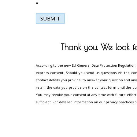
*
SUBMIT
Thank you. We look f
According to the new EU General Data Protection Regulation,
express consent. Should you send us questions via the con
contact details you provide, to answer your question and any 
retain the data you provide on the contact form until the purpo
You may revoke your consent at any time with future effect.
sufficient. For detailed information on our privacy practices p