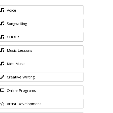
Voice
Songwriting
CHOIR
Music Lessons
Kids Music
Creative Writing
Online Programs
Artist Development