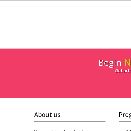
Begin
N
Get arti
About us
Pro