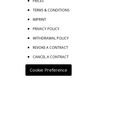
PRICES
TERMS & CONDITIONS
IMPRINT
PRIVACY POLICY
WITHDRAWAL POLICY
REVOKE A CONTRACT
CANCEL A CONTRACT
Cookie Preference