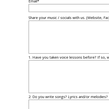
Email*
Share your music / socials with us. (Website, 
1. Have you taken voice lessons before? If so, 
2. Do you write songs? Lyrics and/or melodies?