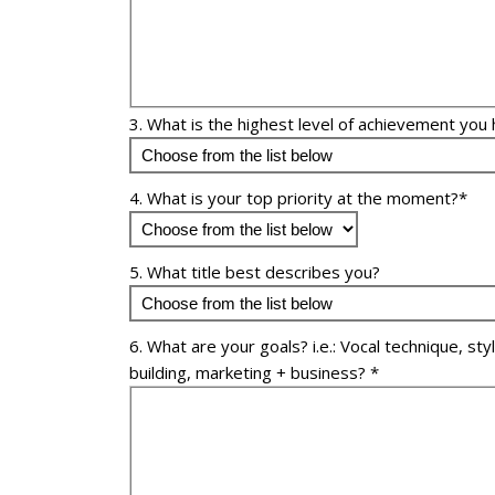
3. What is the highest level of achievement you 
4. What is your top priority at the moment?*
5. What title best describes you?
6. What are your goals? i.e.: Vocal technique, sty
building, marketing + business? *