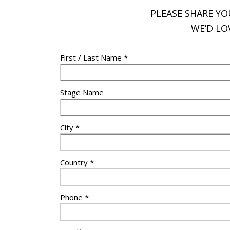
PLEASE SHARE Y
WE’D LO
First / Last Name *
Stage Name
City *
Country *
Phone *