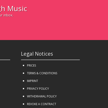
h Music
ur inbox.
Legal Notices
PRICES
TERMS & CONDITIONS
IMPRINT
PRIVACY POLICY
WITHDRAWAL POLICY
REVOKE A CONTRACT