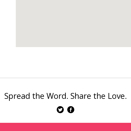
Spread the Word. Share the Love.