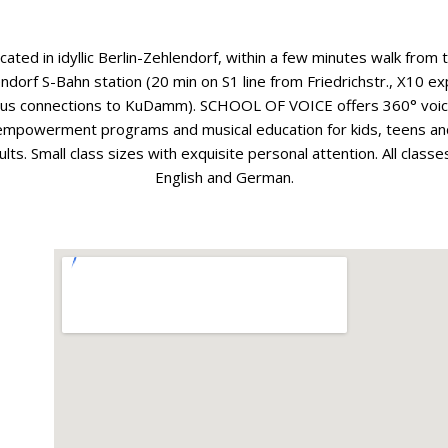
cated in idyllic Berlin-Zehlendorf, within a few minutes walk from 
ndorf S-Bahn station (20 min on S1 line from Friedrichstr., X10 e
us connections to KuDamm). SCHOOL OF VOICE offers 360° voi
empowerment programs and musical education for kids, teens an
ults. Small class sizes with exquisite personal attention. All classes
English and German.