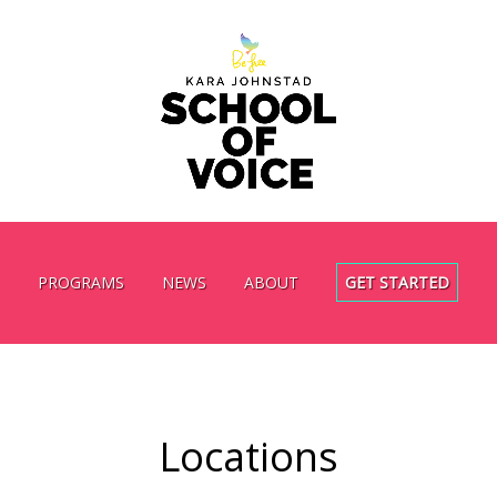
PROGRAMS
NEWS
ABOUT
GET STARTED
Locations