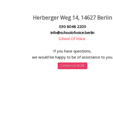
Herberger Weg 14, 14627 Berlin
030 8048 2205
info@schoolofvoice.berlin
School Of Voice
If you have questions,
we would be happy to be of assistance to you.
Contact Us NOW