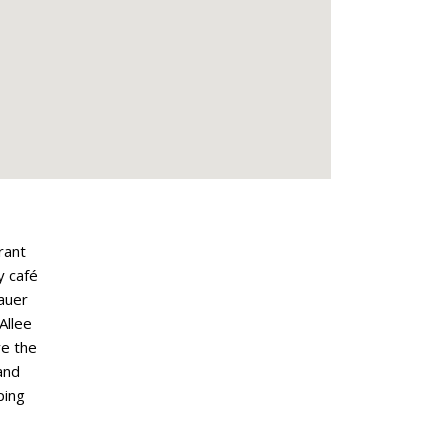
rant
y café
lauer
Allee
ve the
and
ping