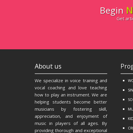
Begin
N
Get arti
About us
Pro
We specialize in voice training and
WO
vocal coaching and love teaching
SI
how to play an instrument. We are
SO
helping students become better
musicians by fostering skill,
MU
appreciation, and enjoyment of
KI
music in players of all ages. By
CR
providing thorough and exceptional