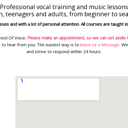
Professional vocal training and music lessons
en, teenagers and adults, from beginner to se
ses and with a lot of personal attention. All courses are taught i
hool Of Voice.
Please make an appointment, so we can set aside t
 to hear from you: The easiest way is to
leave us a Message.
We 
and strive to respond within 24 hours.