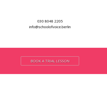
030 8048 2205
info@schoolofvoice.berlin
BOOK A TRIAL LESSON