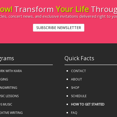
ow!
Transform
Your Life
Throug
cles, concert news, and exclusive invitations delivered right to yo
SUBSCRIBE NEWSLETTER
grams
Quick Facts
RK WITH KARA
CONTACT
NGING
ABOUT
NGWRITING
SHOP
SIC LESSONS
SCHEDULE
DS MUSIC
HOW TO GET STARTED
EATIVE WRITING
FAQ