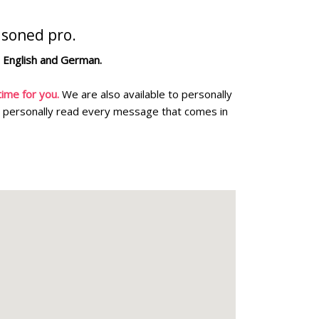
asoned pro.
n English and German.
ime for you.
We are also available to personally
personally read every message that comes in