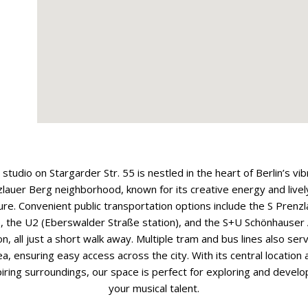
 studio on Stargarder Str. 55 is nestled in the heart of Berlin’s vib
lauer Berg neighborhood, known for its creative energy and livel
ure. Convenient public transportation options include the S Prenz
e, the U2 (Eberswalder Straße station), and the S+U Schönhauser 
on, all just a short walk away. Multiple tram and bus lines also ser
ea, ensuring easy access across the city. With its central location 
piring surroundings, our space is perfect for exploring and develo
your musical talent.