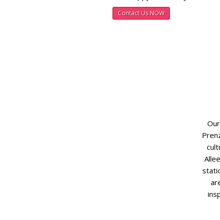
Contact Us NOW
Our
Prenz
cult
Alle
stati
ar
ins