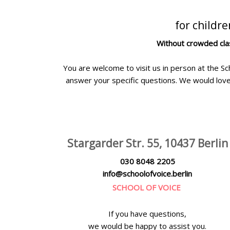
for childr
Without crowded clas
You are welcome to visit us in person at the Sc
answer your specific questions. We would love
Stargarder Str. 55, 10437 Berlin
030 8048 2205
info@schoolofvoice.berlin
SCHOOL OF VOICE
If you have questions,
we would be happy to assist you.