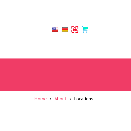
Home
About
Locations