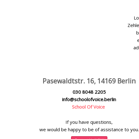
Lo
Zehle
b
ad
Pasewaldtstr. 16, 14169 Berlin
030 8048 2205
info@schoolofvoice.berlin
School Of Voice
If you have questions,
we would be happy to be of assistance to you.