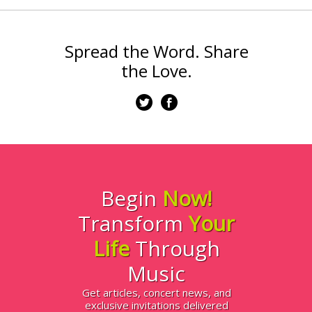
Spread the Word. Share
the Love.
Begin
Now!
Transform
Your
Life
Through
Music
Get articles, concert news, and
exclusive invitations delivered