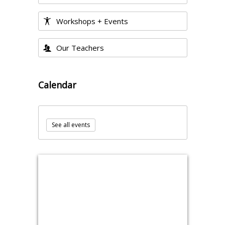
Workshops + Events
Our Teachers
Calendar
See all events