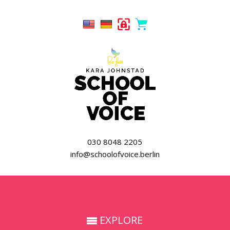
030 8048 2205
info@schoolofvoice.berlin
EXPLORE