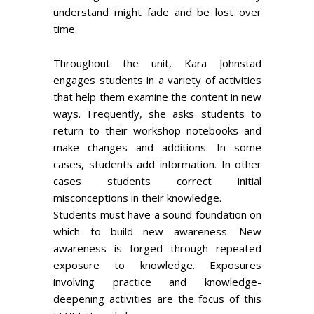
understand might fade and be lost over
time.
Throughout the unit, Kara Johnstad
engages students in a variety of activities
that help them examine the content in new
ways. Frequently, she asks students to
return to their workshop notebooks and
make changes and additions. In some
cases, students add information. In other
cases students correct initial
misconceptions in their knowledge.
Students must have a sound foundation on
which to build new awareness. New
awareness is forged through repeated
exposure to knowledge. Exposures
involving practice and knowledge-
deepening activities are the focus of this