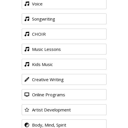
Voice
Songwriting
CHOIR
Music Lessons
Kids Music
Creative Writing
Online Programs
Artist Development
Body, Mind, Spirit