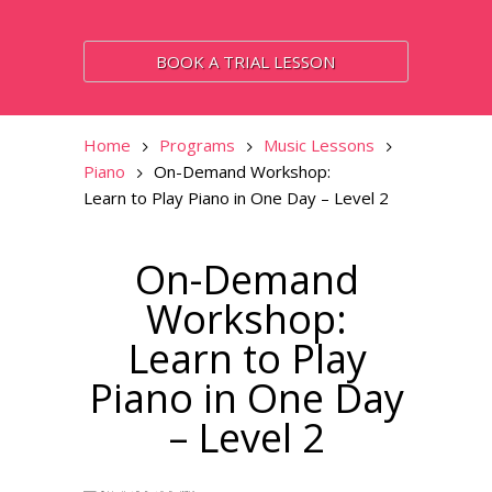
BOOK A TRIAL LESSON
Home
Programs
Music Lessons
Piano
On-Demand Workshop:
Learn to Play Piano in One Day – Level 2
On-Demand
Workshop:
Learn to Play
Piano in One Day
– Level 2