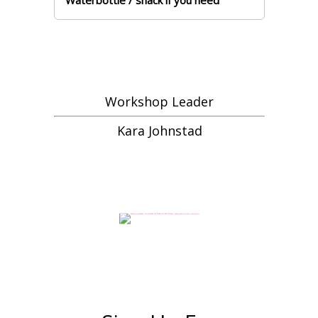
Waterbottle / snack if you need
Workshop Leader
Kara Johnstad