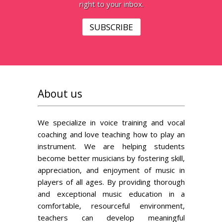
right to your inbox.
SUBSCRIBE
About us
We specialize in voice training and vocal
coaching and love teaching how to play an
instrument. We are helping students
become better musicians by fostering skill,
appreciation, and enjoyment of music in
players of all ages. By providing thorough
and exceptional music education in a
comfortable, resourceful environment,
teachers can develop meaningful