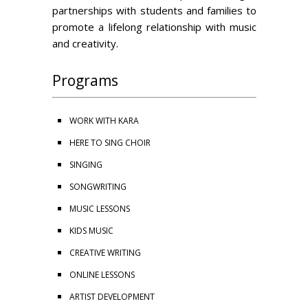
partnerships with students and families to
promote a lifelong relationship with music
and creativity.
Programs
WORK WITH KARA
HERE TO SING CHOIR
SINGING
SONGWRITING
MUSIC LESSONS
KIDS MUSIC
CREATIVE WRITING
ONLINE LESSONS
ARTIST DEVELOPMENT