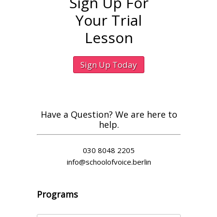
Sign Up For
Your Trial
Lesson
Sign Up Today
Have a Question? We are here to
help.
030 8048 2205
info@schoolofvoice.berlin
Programs