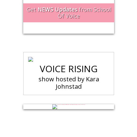
Get
NEWS Updates
from School
Of Voice
VOICE RISING
show hosted by Kara
Johnstad