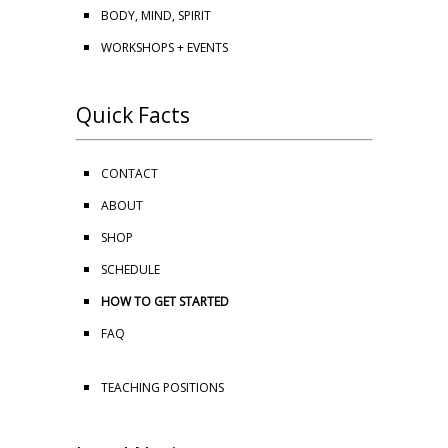
BODY, MIND, SPIRIT
WORKSHOPS + EVENTS
Quick Facts
CONTACT
ABOUT
SHOP
SCHEDULE
HOW TO GET STARTED
FAQ
TEACHING POSITIONS