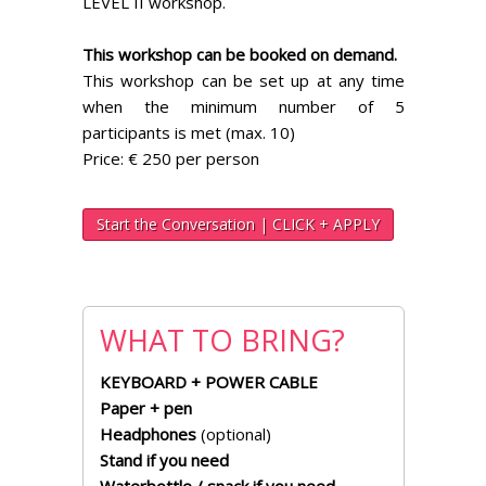
LEVEL II workshop.
This workshop can be booked on demand.
This workshop can be set up at any time
when the minimum number of 5
participants is met (max. 10)
Price: € 250 per person
Start the Conversation | CLICK + APPLY
WHAT TO BRING?
KEYBOARD + POWER CABLE
Paper + pen
Headphones
(optional)
Stand if you need