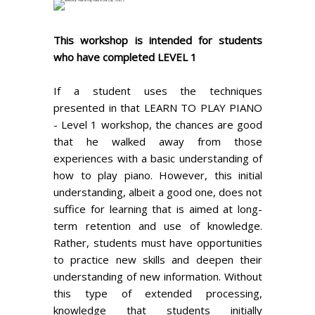
This workshop is intended for students
who have completed LEVEL 1
If a student uses the techniques
presented in that LEARN TO PLAY PIANO
- Level 1 workshop, the chances are good
that he walked away from those
experiences with a basic understanding of
how to play piano. However, this initial
understanding, albeit a good one, does not
suffice for learning that is aimed at long-
term retention and use of knowledge.
Rather, students must have opportunities
to practice new skills and deepen their
understanding of new information. Without
this type of extended processing,
knowledge that students initially