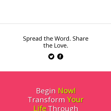
Spread the Word. Share
the Love.
Begin
Now!
Transform
Your
Life
Through