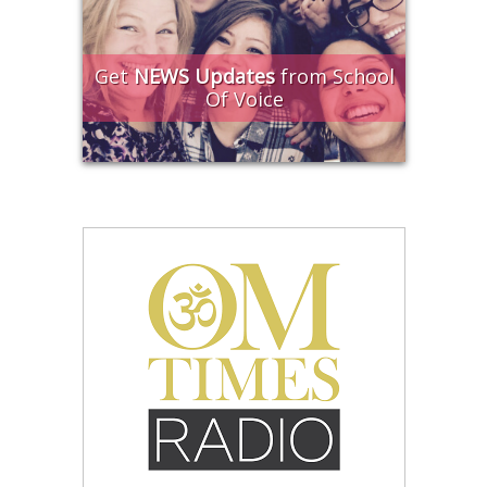
Get
NEWS Updates
from School
Of Voice