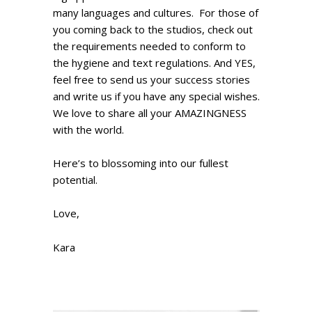
many languages and cultures. For those of
you coming back to the studios, check out
the requirements needed to conform to
the hygiene and text regulations. And YES,
feel free to send us your success stories
and write us if you have any special wishes.
We love to share all your AMAZINGNESS
with the world.
Here’s to blossoming into our fullest
potential.
Love,
Kara