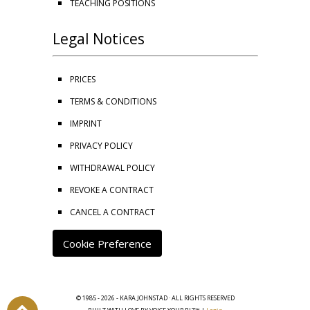
TEACHING POSITIONS
Legal Notices
PRICES
TERMS & CONDITIONS
IMPRINT
PRIVACY POLICY
WITHDRAWAL POLICY
REVOKE A CONTRACT
CANCEL A CONTRACT
Cookie Preference
© 1985 - 2026 - KARA JOHNSTAD · ALL RIGHTS RESERVED