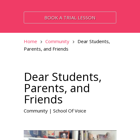
BOOK A TRIAL LESSON
Home
Community
Dear Students,
Parents, and Friends
Dear Students,
Parents, and
Friends
Community
|
School Of Voice