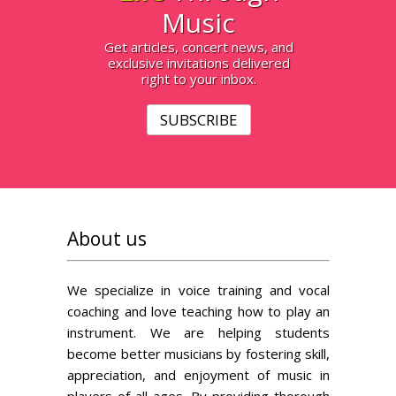
Music
Get articles, concert news, and
exclusive invitations delivered
right to your inbox.
SUBSCRIBE
About us
We specialize in voice training and vocal
coaching and love teaching how to play an
instrument. We are helping students
become better musicians by fostering skill,
appreciation, and enjoyment of music in