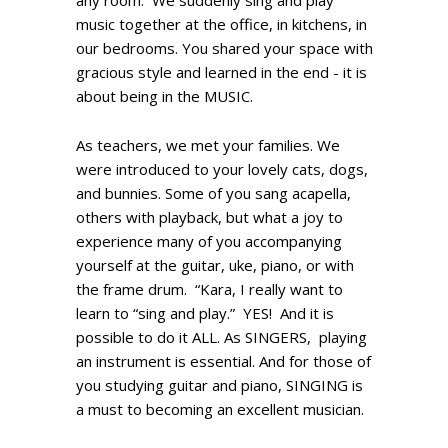
any room. We suddenly sing and play
music together at the office, in kitchens, in
our bedrooms. You shared your space with
gracious style and learned in the end - it is
about being in the MUSIC.
As teachers, we met your families. We
were introduced to your lovely cats, dogs,
and bunnies. Some of you sang acapella,
others with playback, but what a joy to
experience many of you accompanying
yourself at the guitar, uke, piano, or with
the frame drum. “Kara, I really want to
learn to “sing and play.” YES! And it is
possible to do it ALL. As SINGERS, playing
an instrument is essential. And for those of
you studying guitar and piano, SINGING is
a must to becoming an excellent musician.