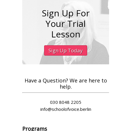
Sign Up For
Your Trial
Lesson
Sign Up Today
Have a Question? We are here to
help.
030 8048 2205
info@schoolofvoice.berlin
Programs