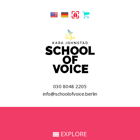
030 8048 2205
info@schoolofvoice.berlin
EXPLORE