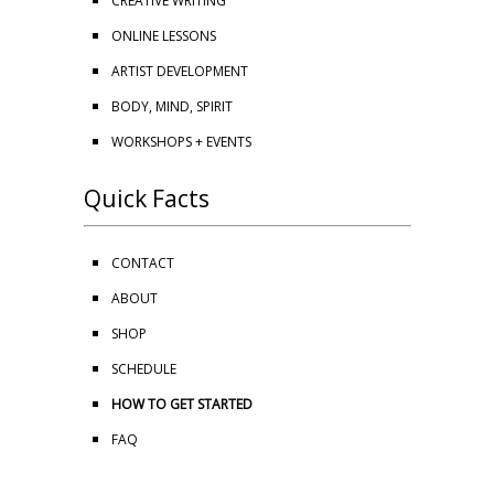
CREATIVE WRITING
ONLINE LESSONS
ARTIST DEVELOPMENT
BODY, MIND, SPIRIT
WORKSHOPS + EVENTS
Quick Facts
CONTACT
ABOUT
SHOP
SCHEDULE
HOW TO GET STARTED
FAQ