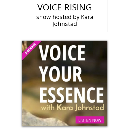
VOICE RISING
show hosted by Kara
Johnstad