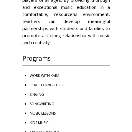
players of all ages. By providing thorough
and exceptional music education in a
comfortable, resourceful environment,
teachers can develop meaningful
partnerships with students and families to
promote a lifelong relationship with music
and creativity.
Programs
WORK WITH KARA
HERE TO SING CHOIR
SINGING
SONGWRITING
MUSIC LESSONS
KIDS MUSIC