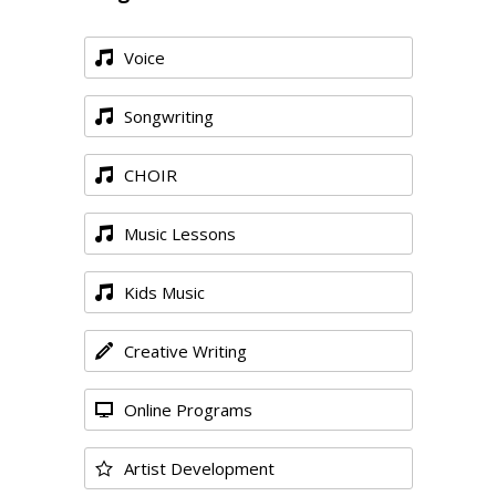
Voice
Songwriting
CHOIR
Music Lessons
Kids Music
Creative Writing
Online Programs
Artist Development