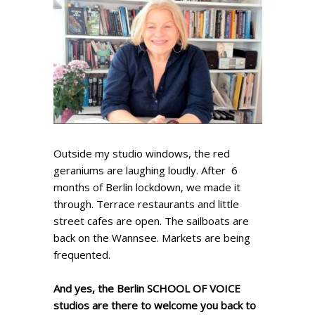
Outside my studio windows, the red
geraniums are laughing loudly. After 6
months of Berlin lockdown, we made it
through. Terrace restaurants and little
street cafes are open. The sailboats are
back on the Wannsee. Markets are being
frequented.
And yes, the Berlin SCHOOL OF VOICE
studios are there to welcome you back to