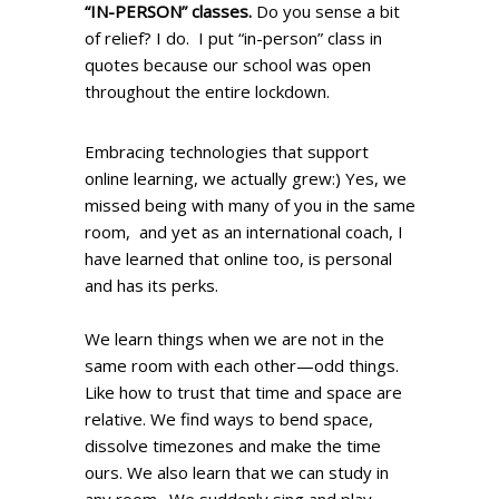
“IN-PERSON” classes.
Do you sense a bit
of relief? I do. I put “in-person” class in
quotes because our school was open
throughout the entire lockdown.
Embracing technologies that support
online learning, we actually grew:) Yes, we
missed being with many of you in the same
room, and yet as an international coach, I
have learned that online too, is personal
and has its perks.
We learn things when we are not in the
same room with each other—odd things.
Like how to trust that time and space are
relative. We find ways to bend space,
dissolve timezones and make the time
ours. We also learn that we can study in