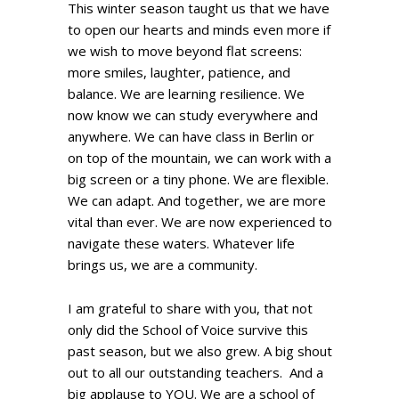
This winter season taught us that we have
to open our hearts and minds even more if
we wish to move beyond flat screens:
more smiles, laughter, patience, and
balance. We are learning resilience. We
now know we can study everywhere and
anywhere. We can have class in Berlin or
on top of the mountain, we can work with a
big screen or a tiny phone. We are flexible.
We can adapt. And together, we are more
vital than ever. We are now experienced to
navigate these waters. Whatever life
brings us, we are a community.
I am grateful to share with you, that not
only did the School of Voice survive this
past season, but we also grew. A big shout
out to all our outstanding teachers. And a
big applause to YOU. We are a school of