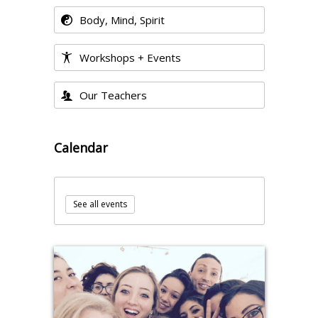
Body, Mind, Spirit
Workshops + Events
Our Teachers
Calendar
See all events