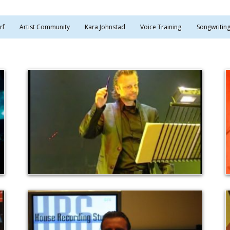
rf
Artist Community
Kara Johnstad
Voice Training
Songwritin