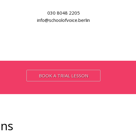
030 8048 2205
info@schoolofvoice.berlin
BOOK A TRIAL LESSON
ons