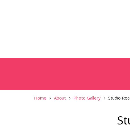
Home
About
Photo Gallery
Studio Rec
St