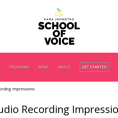
PROGRAMS
NEWS
ABOUT
GET STARTED
ording Impressions
udio Recording Impressi