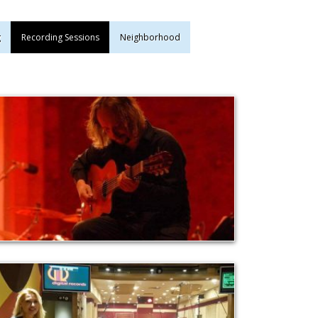
g
Recording Sessions
Neighborhood