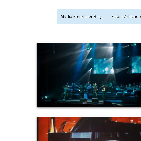
Studio Prenzlauer-Berg
Studio Zehlendo