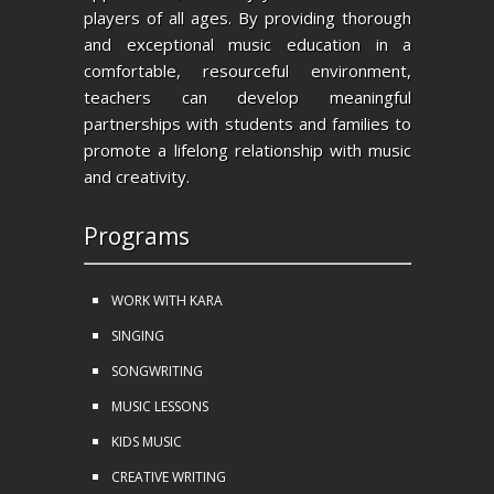
players of all ages. By providing thorough
and exceptional music education in a
comfortable, resourceful environment,
teachers can develop meaningful
partnerships with students and families to
promote a lifelong relationship with music
and creativity.
Programs
WORK WITH KARA
SINGING
SONGWRITING
MUSIC LESSONS
KIDS MUSIC
CREATIVE WRITING