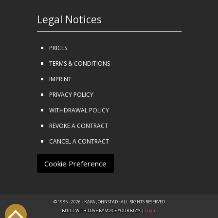
Legal Notices
PRICES
TERMS & CONDITIONS
IMPRINT
PRIVACY POLICY
WITHDRAWAL POLICY
REVOKE A CONTRACT
CANCEL A CONTRACT
Cookie Preference
© 1985 - 2026 - KARA JOHNSTAD · ALL RIGHTS RESERVED
BUILT WITH LOVE BY VOICE YOUR BIZ™ |
Login