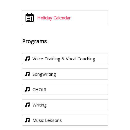
Holiday Calendar
Programs
Voice Training & Vocal Coaching
Songwriting
CHOIR
Writing
Music Lessons