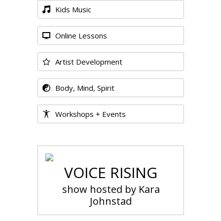
Kids Music
Online Lessons
Artist Development
Body, Mind, Spirit
Workshops + Events
VOICE RISING
show hosted by Kara
Johnstad