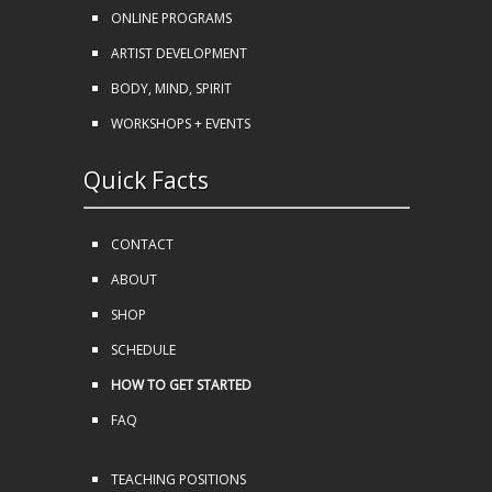
ONLINE PROGRAMS
ARTIST DEVELOPMENT
BODY, MIND, SPIRIT
WORKSHOPS + EVENTS
Quick Facts
CONTACT
ABOUT
SHOP
SCHEDULE
HOW TO GET STARTED
FAQ
TEACHING POSITIONS