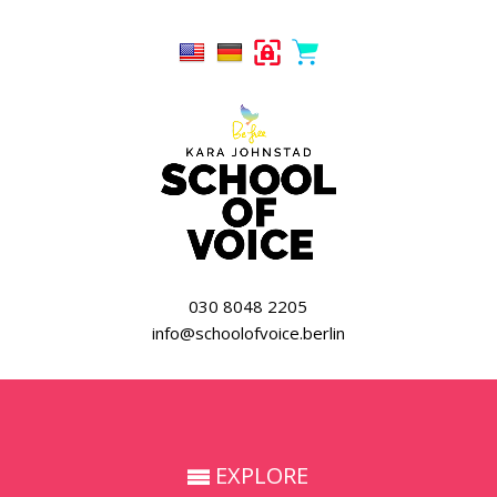
030 8048 2205
info@schoolofvoice.berlin
EXPLORE