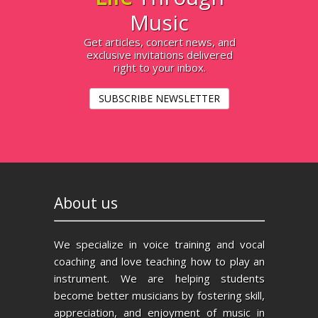
Music
Get articles, concert news, and
exclusive invitations delivered
right to your inbox.
SUBSCRIBE NEWSLETTER
About us
We specialize in voice training and vocal
coaching and love teaching how to play an
instrument. We are helping students
become better musicians by fostering skill,
appreciation, and enjoyment of music in