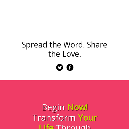
Spread the Word. Share
the Love.
Begin
Now!
Transform
Your
Life
Through