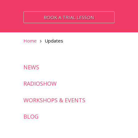
BOOK A TRIAL LESSON
Home
Updates
NEWS
RADIOSHOW
WORKSHOPS & EVENTS
BLOG